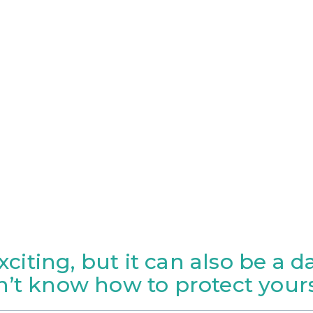
exciting, but it can also be a 
n’t know how to protect yours