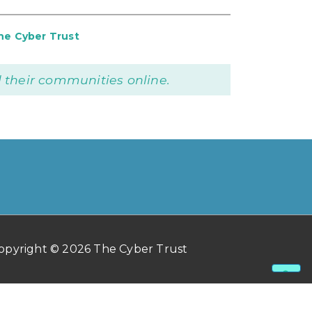
he Cyber Trust
 their communities online.
opyright © 2026 The Cyber Trust