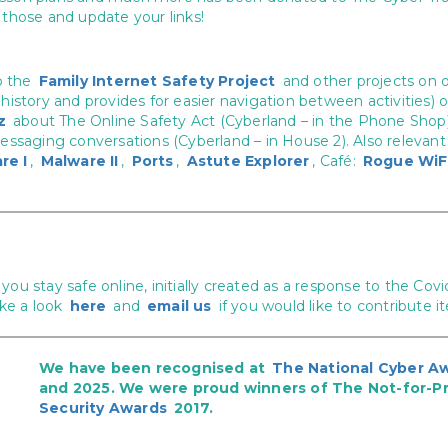
those and update your links!
o the
Family Internet Safety Project
and other projects on 
 history and provides for easier navigation between activities
z
about The Online Safety Act (Cyberland – in the Phone Shop
messaging conversations (Cyberland – in House 2). Also relevant 
re I
,
Malware II
,
Ports
,
Astute Explorer
, Café:
Rogue WiF
you stay safe online, initially created as a response to the C
ake a look
here
and
email us
if you would like to contribute i
We have been recognised at
The National Cyber A
and 2025. We were proud winners of The Not-for-Pr
Security Awards
2017.