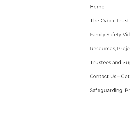
Main
Home
Navigation
The Cyber Trust 
Family Safety Vi
Resources, Proje
Trustees and Su
Contact Us – Get
Safeguarding, P