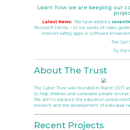
Learn how we are keeping our com
projec
Latest News:
We have added a
sevent
Microsoft Family – to our series of video guid
internet safety apps or software enhance
The Get
Try the 
About The Trust
The Cyber Trust was founded in March 2017 as 
to help children and vulnerable people access 
We aim to advance the education and protectio
research and the development of individual capa
Recent Projects