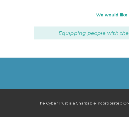
We would like t
Equipping people with the
Footer
The Cyber Trust is a Charitable Incorporated O
Menu
Privacy Policy
Cookie Policy