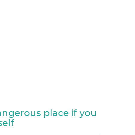
dangerous place if you
elf