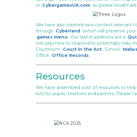
or
CybergamesUK.com
so please bookmark 
We have also created new content relevant t
through
Cyberland
(which will preserve your
games menu
. Our latest additions are a
Qui
role play how to respond to potentially risky 
Courtroom:
Court in the Act
, School:
Malwa
Office:
Office Records
Resources
We have assembled a list of resources to help 
lists for pupils, teachers and parents. Please t