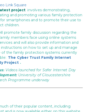
latest project
involves demonstrating,
ating and promoting various family protection
for smartphones and to promote their use to
ct children.
ll promote family discussion regarding the
 family members face using online systems
ervices and will also provide information and
 instructions on how to set up and manage
of the family protection systems currently
able:
The Cyber Trust Family Internet
ty Project
.
us:
Videos launched for Safer Internet Day
lopment:
University of Gloucestershire
arch Programme underway
much of their popular content, including
nd is now available either on this website,