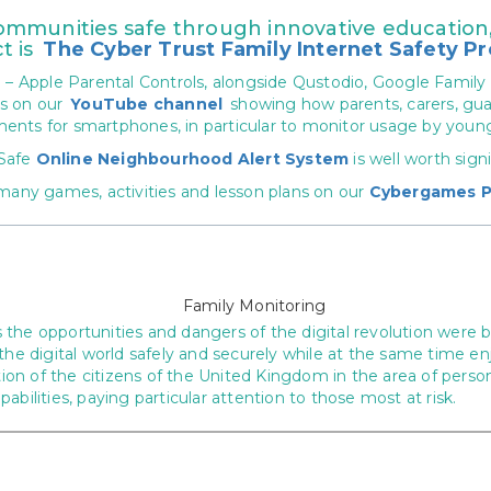
munities safe through innovative education, 
t is
The Cyber Trust Family Internet Safety Pr
h
– Apple Parental Controls, alongside Qustodio, Google Family
es on our
YouTube channel
showing how parents, carers, gua
ments for smartphones, in particular to monitor usage by youn
 Safe
Online Neighbourhood Alert System
is well worth sign
many games, activities and lesson plans on our
Cybergames P
the opportunities and dangers of the digital revolution were b
the digital world safely and securely while at the same time en
n of the citizens of the United Kingdom in the area of persona
bilities, paying particular attention to those most at risk.