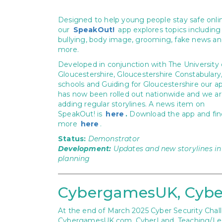
Designed to help young people stay safe onli
our
SpeakOut!
app explores topics including
bullying, body image, grooming, fake news a
more.
Developed in conjunction with The University 
Gloucestershire, Gloucestershire Constabulary,
schools and Guiding for Gloucestershire our a
has now been rolled out nationwide and we a
adding regular storylines. A news item on
SpeakOut! is
here
.
Download the app and fin
more
here
.
Status:
Demonstrator
Development:
Updates and new storylines in
planning
CybergamesUK, Cybe
At the end of March 2025 Cyber Security Challe
CybergamesUK.com, CyberLand, Teaching/Lesso