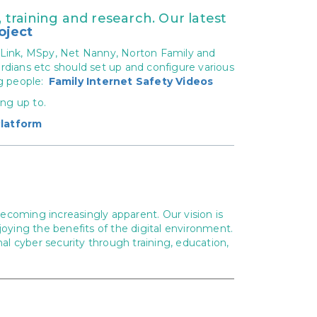
training and research. Our latest
oject
 Link, MSpy, Net Nanny, Norton Family and
rdians etc should set up and configure various
g people:
Family Internet Safety Videos
ing up to.
latform
ecoming increasingly apparent. Our vision is
joying the benefits of the digital environment.
l cyber security through training, education,