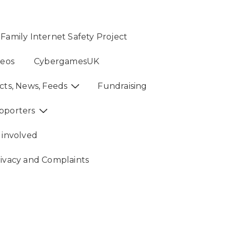
Family Internet Safety Project
deos
CybergamesUK
cts, News, Feeds
Fundraising
pporters
 involved
rivacy and Complaints