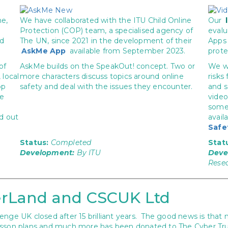
ne,
We have collaborated with the ITU Child Online
Our
Protection (COP) team, a specialised agency of
evalu
nd
The UN, since 2021 in the development of their
Apps 
AskMe App
available from September 2023.
prote
of
AskMe builds on the SpeakOut! concept. Two or
We wi
 local
more characters discuss topics around online
risks
pp
safety and deal with the issues they encounter.
and s
re
video
some 
d out
avail
Safe
Status:
Completed
Stat
Development:
By ITU
Deve
Rese
rLand and CSCUK Ltd
nge UK closed after 15 brilliant years. The good news is that 
n plans and much more has been donated to The Cyber Trust a