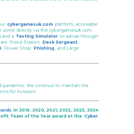
our
cybergamesuk.com
platform, accessible
) or some directly via the cybergamesuk.com
) and a
Texting Simulator
to advise through
are: Police Station:
Desk Sergeant
,
i
, Flower Shop:
Phishing
, and Large
ovid pandemic. We continue to maintain the
tems for inclusion.
wards
in 2019, 2020, 2021, 2022, 2023, 2024
ofit Team of the Year award at the
Cyber