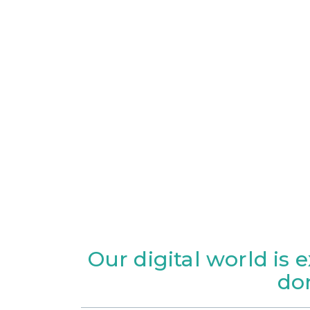
Our digital world is 
do