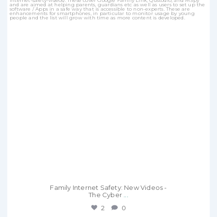
Family Internet Safety: New Videos -
The Cyber
...
2
0