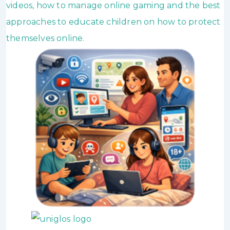
videos, how to manage online gaming and the best
approaches to educate children on how to protect
themselves online.