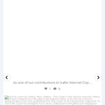
As one of our contributions to Safer Internet Day
...
1
0
thecybertrust
Dec 15