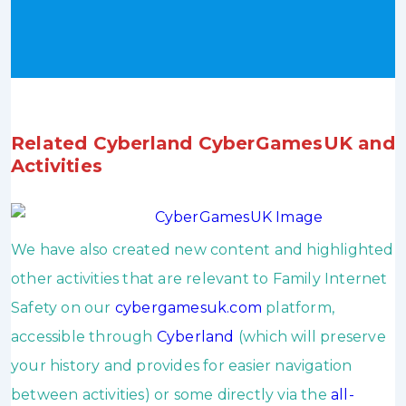
Related Cyberland CyberGamesUK and
Activities
We have also created new content and highlighted
other activities that are relevant to Family Internet
Safety on our
cybergamesuk.com
platform,
accessible through
Cyberland
(which will preserve
your history and provides for easier navigation
between activities) or some directly via the
all-