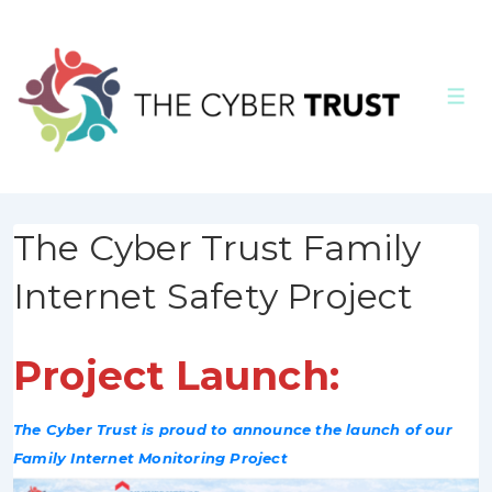
↓
Skip
to
Men
Main
Content
The Cyber Trust Family
Internet Safety Project
Project Launch:
The Cyber Trust is proud to announce the launch of our
Family Internet Monitoring Project