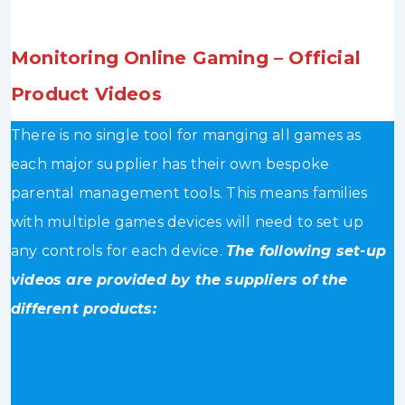
Monitoring Online Gaming – Official
Product Videos
There is no single tool for manging all games as
each major supplier has their own bespoke
parental management tools. This means families
with multiple games devices will need to set up
any controls for each device.
The following set-up
videos are provided by the suppliers of the
different products: