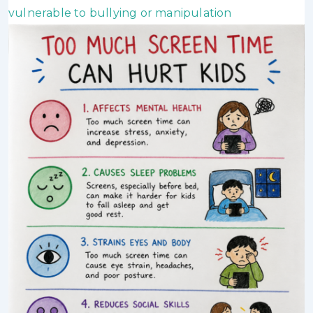
vulnerable to bullying or manipulation