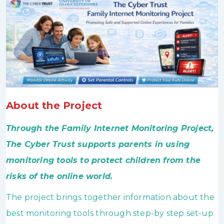
About the Project
Through the Family Internet Monitoring Project,
The Cyber Trust supports parents in using
monitoring tools to protect children from the
risks of the online world.
The project brings together information about the
best monitoring tools through step-by step set-up