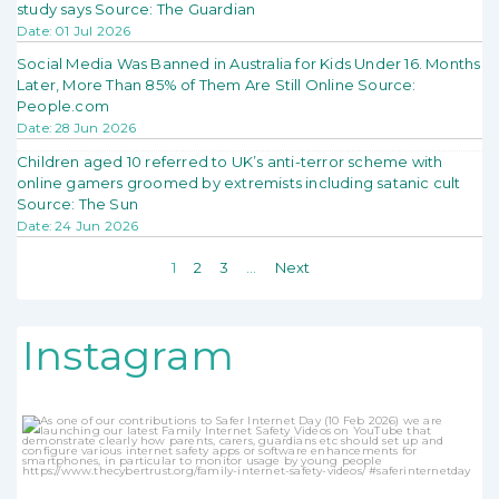
study says Source: The Guardian
Date: 01 Jul 2026
Social Media Was Banned in Australia for Kids Under 16. Months
Later, More Than 85% of Them Are Still Online Source:
People.com
Date: 28 Jun 2026
Children aged 10 referred to UK’s anti-terror scheme with
online gamers groomed by extremists including satanic cult
Source: The Sun
Date: 24 Jun 2026
1
2
3
…
Next
Instagram
thecybertrust
Jan 31