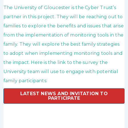
The University of Gloucester is the Cyber Trust’s
partner in this project. They will be reaching out to
families to explore the benefits and issues that arise
from the implementation of monitoring tools in the
family. They will explore the best family strategies
to adopt when implementing monitoring tools and
the impact. Here is the link to the survey the
University team will use to engage with potential
family participants:
LATEST NEWS AND INVITATION TO
PARTICIPATE