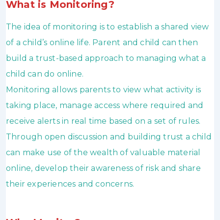
What is Monitoring?
The idea of monitoring is to establish a shared view
of a child’s online life. Parent and child can then
build a trust-based approach to managing what a
child can do online.
Monitoring allows parents to view what activity is
taking place, manage access where required and
receive alerts in real time based on a set of rules.
Through open discussion and building trust a child
can make use of the wealth of valuable material
online, develop their awareness of risk and share
their experiences and concerns.