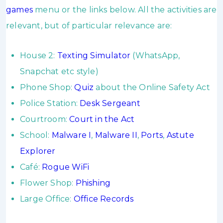
games
menu or the links below. All the activities are
relevant, but of particular relevance are:
House 2:
Texting Simulator
(WhatsApp,
Snapchat etc style)
Phone Shop:
Quiz
about the Online Safety Act
Police Station:
Desk Sergeant
Courtroom:
Court in the Act
School:
Malware I
,
Malware II
,
Ports
,
Astute
Explorer
Café:
Rogue WiFi
Flower Shop:
Phishing
Large Office:
Office Records