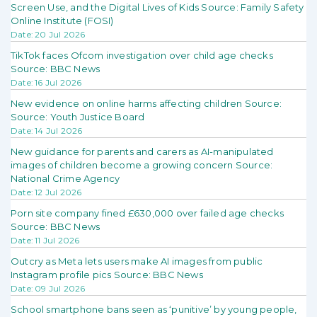
Screen Use, and the Digital Lives of Kids Source: Family Safety
Online Institute (FOSI)
Date: 20 Jul 2026
TikTok faces Ofcom investigation over child age checks
Source: BBC News
Date: 16 Jul 2026
New evidence on online harms affecting children Source:
Source: Youth Justice Board
Date: 14 Jul 2026
New guidance for parents and carers as AI-manipulated
images of children become a growing concern Source:
National Crime Agency
Date: 12 Jul 2026
Porn site company fined £630,000 over failed age checks
Source: BBC News
Date: 11 Jul 2026
Outcry as Meta lets users make AI images from public
Instagram profile pics Source: BBC News
Date: 09 Jul 2026
School smartphone bans seen as ‘punitive’ by young people,