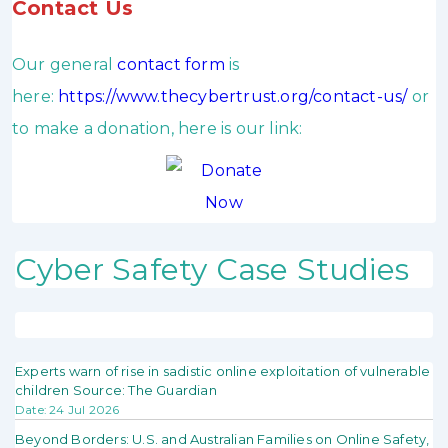
Contact Us
Our general
contact form
is
here:
https://www.thecybertrust.org/contact-us/
or
to make a donation, here is our link:
Cyber Safety Case Studies
Experts warn of rise in sadistic online exploitation of vulnerable
children Source: The Guardian
Date: 24 Jul 2026
Beyond Borders: U.S. and Australian Families on Online Safety,