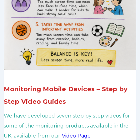
Monitoring Mobile Devices – Step by
Step Video Guides
We have developed seven step by step videos for
some of the monitoring products available in the
UK, available from our
Video Page