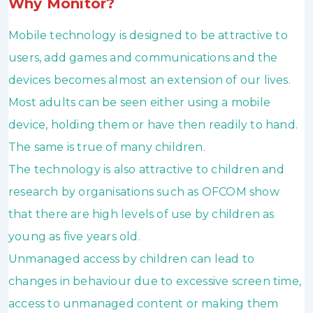
Why Monitor?
Mobile technology is designed to be attractive to
users, add games and communications and the
devices becomes almost an extension of our lives.
Most adults can be seen either using a mobile
device, holding them or have then readily to hand.
The same is true of many children.
The technology is also attractive to children and
research by organisations such as OFCOM show
that there are high levels of use by children as
young as five years old.
Unmanaged access by children can lead to
changes in behaviour due to excessive screen time,
access to unmanaged content or making them