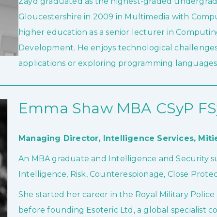
Zayd graduated as the highest-graded undergradu
Gloucestershire in 2009 in Multimedia with Compu
higher education as a senior lecturer in Comput
Development. He enjoys technological challenges
applications or exploring programming languages
Emma Shaw MBA CSyP FSy
Managing Director, Intelligence Services,
Miti
An MBA graduate and Intelligence and Security su
Intelligence, Risk, Counterespionage, Close Protect
She started her career in the Royal Military Pol
before founding Esoteric Ltd, a global specialist