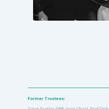
Former Trustees:
Janet Trotter DBE (past Chair), Prof Ri