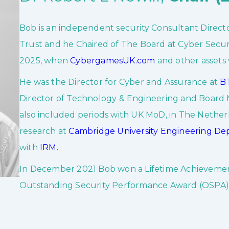
Bob is an independent security Consultant Directo
Trust and he Chaired of The Board at Cyber Securit
2025, when
CybergamesUK.com
and other assets
He was the Director for Cyber and Assurance at
BT
Director of Technology & Engineering and Boar
also included periods with UK MoD, in The Nethe
research at
Cambridge University Engineering D
with
IRM.
In December 2021 Bob won a Lifetime Achievemen
Outstanding Security Performance Award (OSPA)