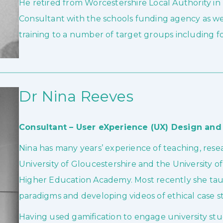
He retired from Worcestershire Local Authority i
Consultant with the schools funding agency as w
training to a number of target groups including fo
Dr Nina Reeves
Consultant – User eXperience (UX) Design and 
Nina has many years’ experience of teaching, res
University of Gloucestershire and the University of
Higher Education Academy. Most recently she taug
paradigms and developing videos of ethical case 
Having used gamification to engage university stu