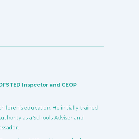
, OFSTED Inspector and CEOP
ildren’s education. He initially trained
Authority as a Schools Adviser and
assador.