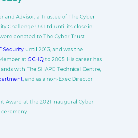
r and Advisor, a Trustee of The Cyber
y Challenge UK Ltd until its close in
 were donated to The Cyber Trust
 Security
until 2013, and was the
d Member at
GCHQ
to 2005. His career has
rlands with The SHAPE Technical Centre,
epartment
, and as a non-Exec Director
t Award at the 2021 inaugural Cyber
 ceremony.