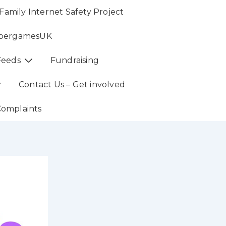
Family Internet Safety Project
bergamesUK
Feeds
Fundraising
Contact Us – Get involved
Complaints