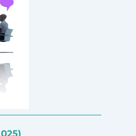
2025)