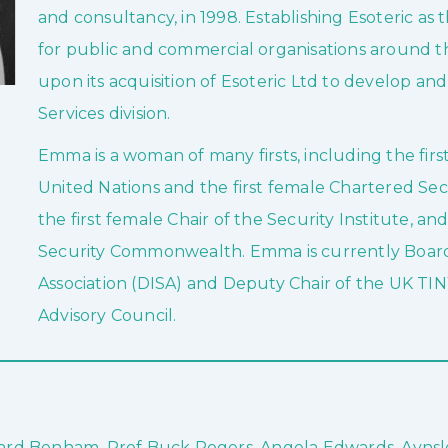
and consultancy, in 1998. Establishing Esoteric as
for public and commercial organisations around t
upon its acquisition of Esoteric Ltd to develop a
Services division.
Emma is a woman of many firsts, including the firs
United Nations and the first female Chartered Secu
the first female Chair of the Security Institute, an
Security Commonwealth. Emma is currently Board 
Association (DISA) and Deputy Chair of the UK TIN
Advisory Council.
chard Benham, Prof Buck Rogers, Angela Edwards, Ayns