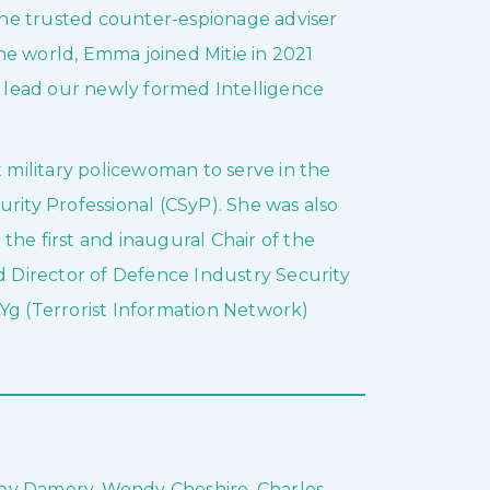
 the trusted counter-espionage adviser
he world, Emma joined Mitie in 2021
nd lead our newly formed Intelligence
t military policewoman to serve in the
rity Professional (CSyP). She was also
d the first and inaugural Chair of the
Director of Defence Industry Security
Yg (Terrorist Information Network)
ley Damery, Wendy Cheshire, Charles