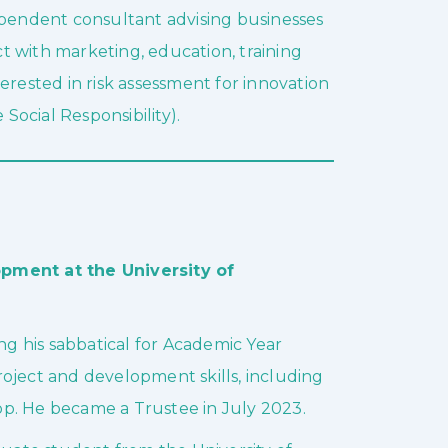
ependent consultant advising businesses
t with marketing, education, training
erested in risk assessment for innovation
 Social Responsibility).
ment at the University of
g his sabbatical for Academic Year
oject and development skills, including
p. He became a Trustee in July 2023.