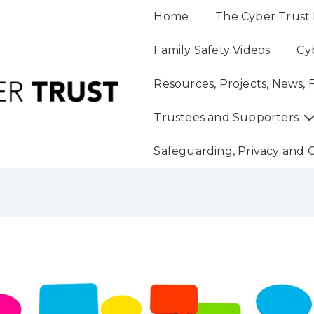
Main
Home
The Cyber Trust 
Navigation
Family Safety Videos
Cy
Resources, Projects, News, 
Trustees and Supporters
Safeguarding, Privacy and 