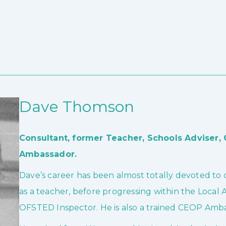
Dave Thomson
Consultant, former Teacher, Schools Adviser
Ambassador.
Dave’s career has been almost totally devoted to ch
as a teacher, before progressing within the Local 
OFSTED Inspector. He is also a trained CEOP Amb