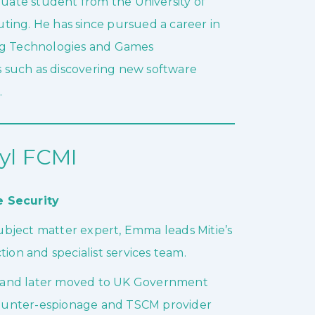
ate student from the University of
ting. He has since pursued a career in
ing Technologies and Games
 such as discovering new software
.
l FCMI
e Security
bject matter expert, Emma leads Mitie’s
ion and specialist services team.
ice and later moved to UK Government
 counter-espionage and TSCM provider