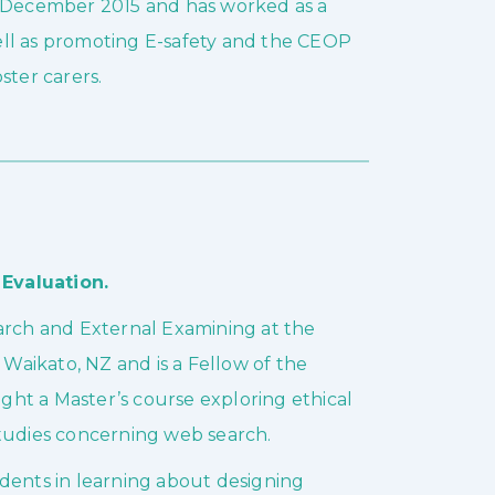
n December 2015 and has worked as a
ell as promoting E-safety and the CEOP
ster carers.
Evaluation.
earch and External Examining at the
 Waikato, NZ and is a Fellow of the
ht a Master’s course exploring ethical
studies concerning web search.
dents in learning about designing