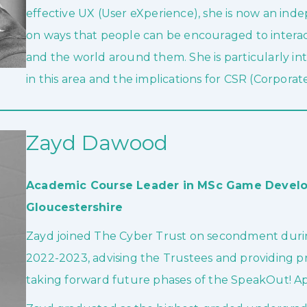
effective UX (User eXperience), she is now an ind
on ways that people can be encouraged to interac
and the world around them. She is particularly int
in this area and the implications for CSR (Corporate
Zayd Dawood
Academic Course Leader in MSc Game Develop
Gloucestershire
Zayd joined The Cyber Trust on secondment durin
2022-2023, advising the Trustees and providing pr
taking forward future phases of the SpeakOut! Ap