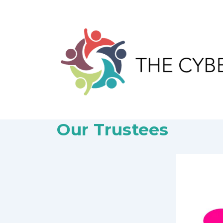
↓
Skip
to
Main
Content
Our Trustees