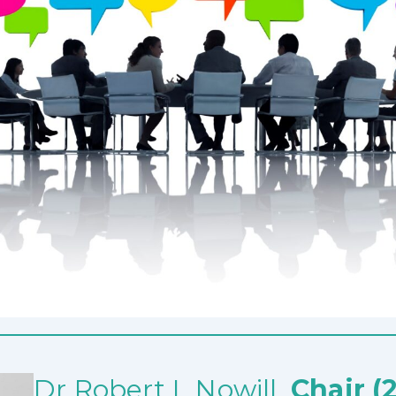
Dr Robert L Nowill,
Chair (